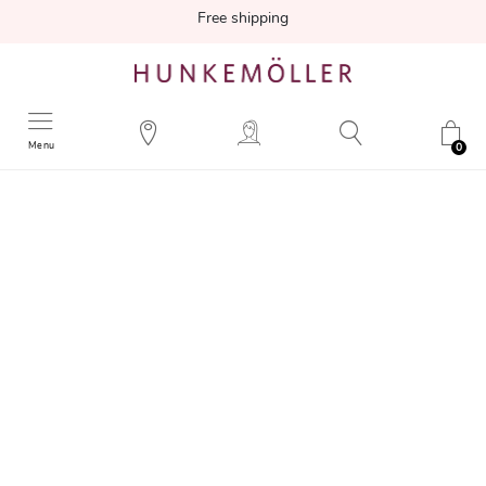
Free shipping
Menu
0