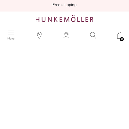
Free shipping
Menu
0