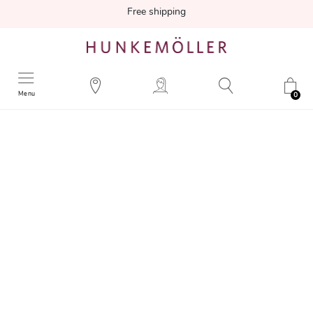
Free shipping
Menu
0