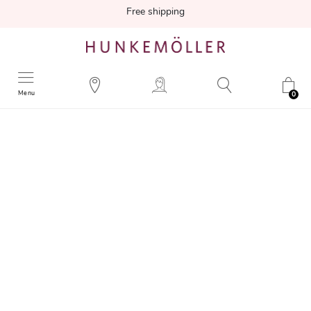
Free shipping
Menu
0