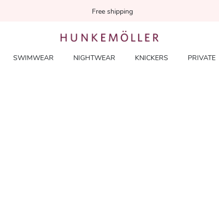
Free shipping
SWIMWEAR
NIGHTWEAR
KNICKERS
PRIVATE