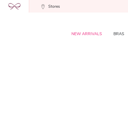
Stores
NEW ARRIVALS
BRAS