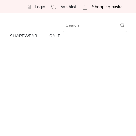
Login
Wishlist
Shopping basket
SHAPEWEAR
SALE