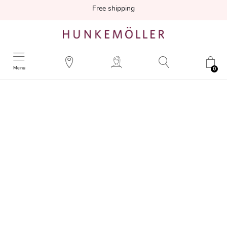
Free shipping
Menu
0