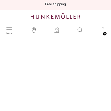
Free shipping
Menu
0