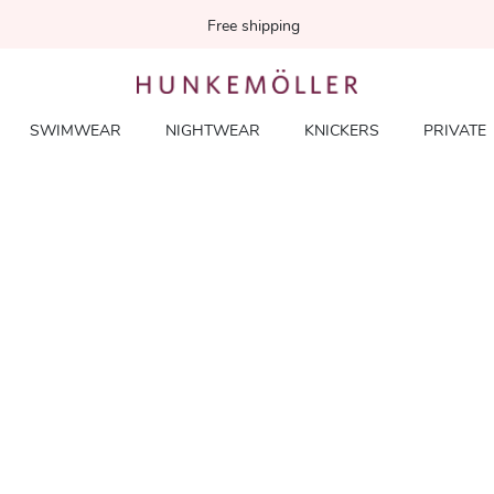
Free shipping
SWIMWEAR
NIGHTWEAR
KNICKERS
PRIVATE