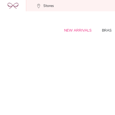
Stores
NEW ARRIVALS
BRAS