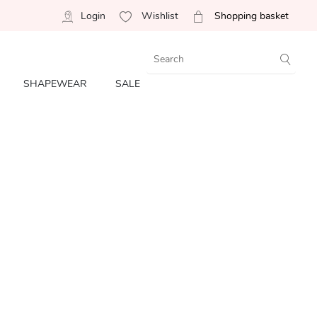
Login
Wishlist
Shopping basket
SHAPEWEAR
SALE