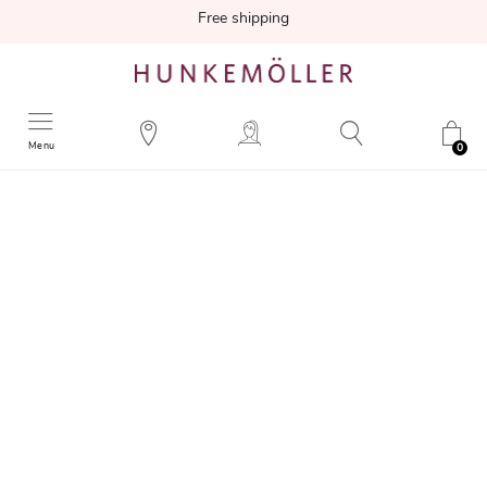
Free shipping
Menu
0