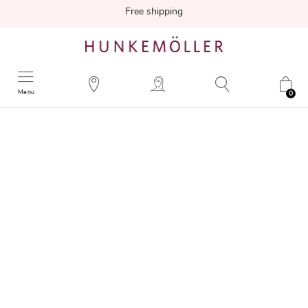
Free shipping
Menu
0