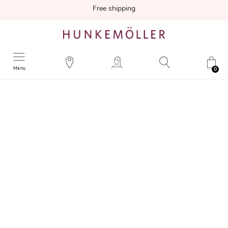
Free shipping
Menu
0