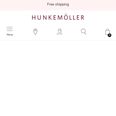
Free shipping
Menu
0