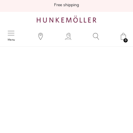
Free shipping
Menu
0