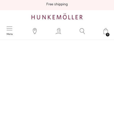
Free shipping
Menu
0