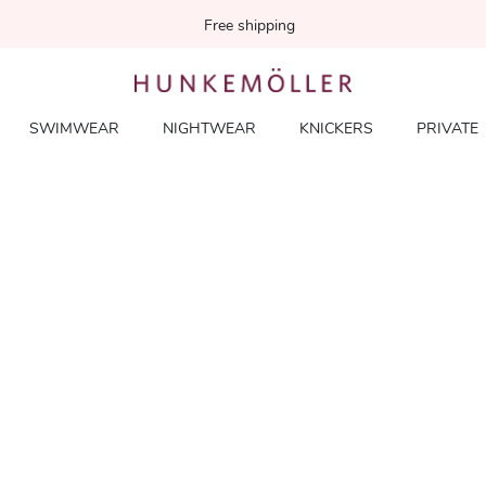
Free shipping
SWIMWEAR
NIGHTWEAR
KNICKERS
PRIVATE