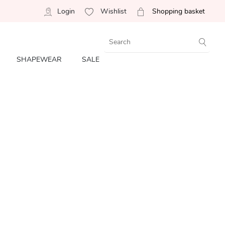
Login
Wishlist
Shopping basket
SHAPEWEAR
SALE