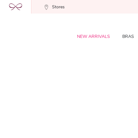
Stores
NEW ARRIVALS
BRAS