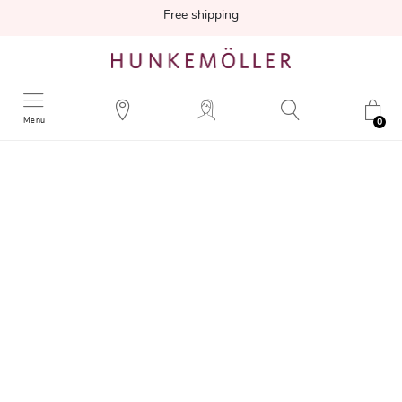
Free shipping
Menu
0