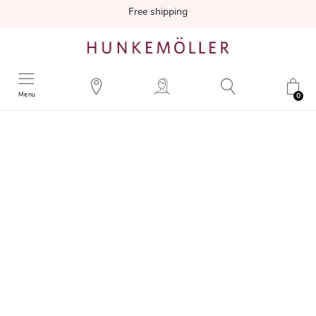
Free shipping
Menu
0