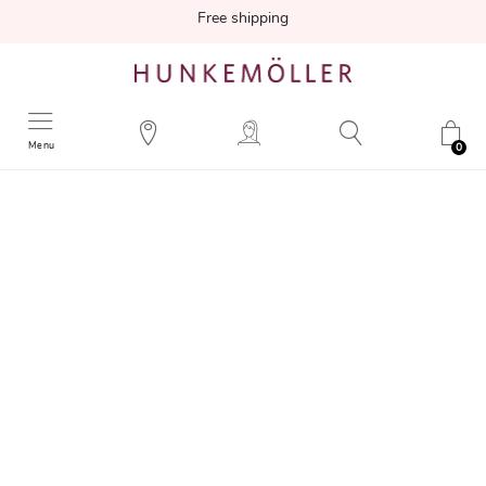
Free shipping
Menu
0