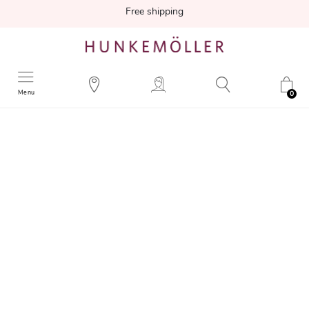
Free shipping
Menu
0