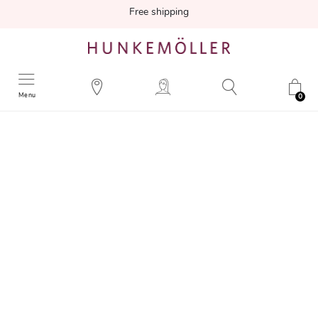
Free shipping
Menu
0