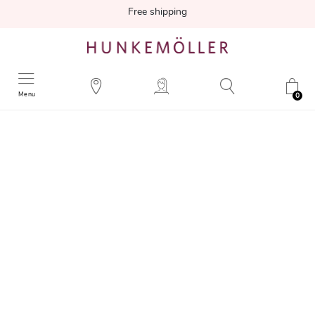
Free shipping
Menu
0