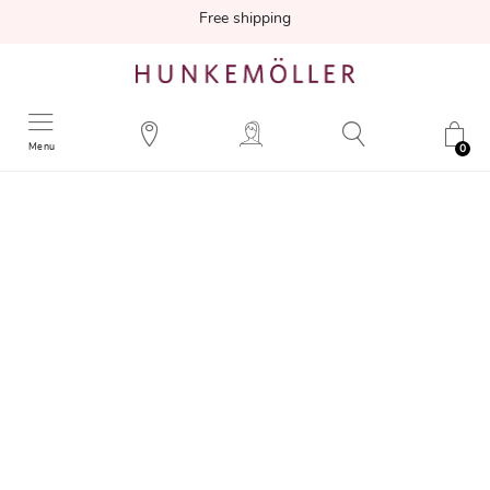
Free shipping
Menu
0