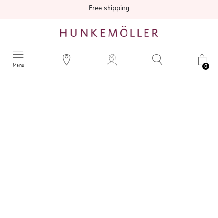
Free shipping
Menu
0