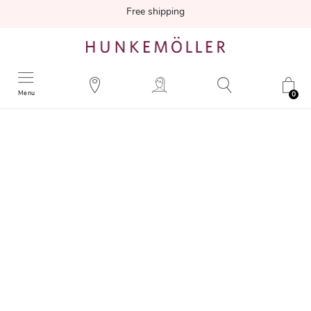
Free shipping
Menu
0