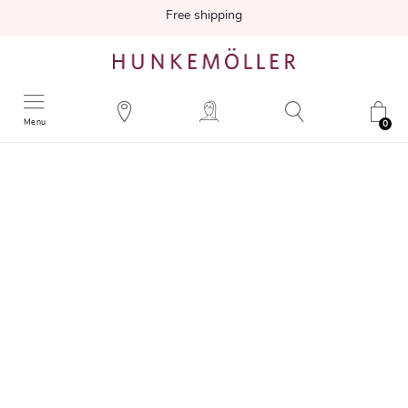
Free shipping
Menu
0