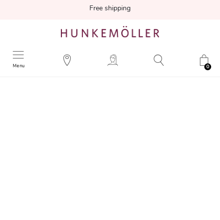
Free shipping
Menu
0