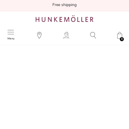
Free shipping
Menu
0