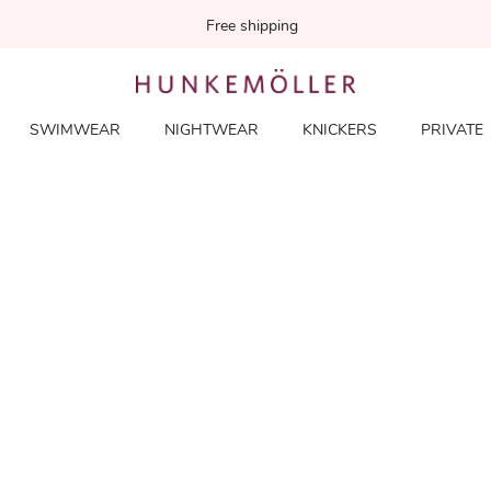
Free shipping
SWIMWEAR
NIGHTWEAR
KNICKERS
PRIVATE