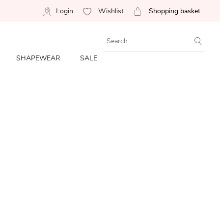
Login
Wishlist
Shopping basket
SHAPEWEAR
SALE