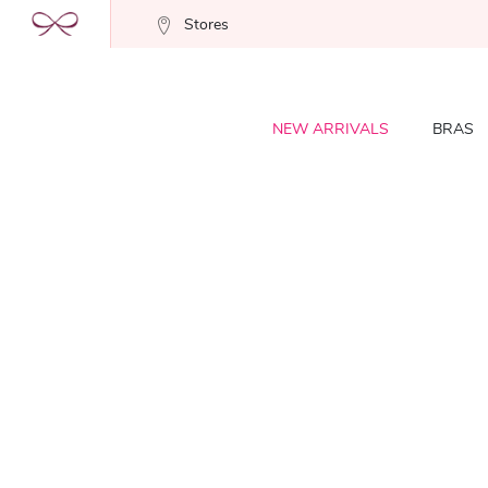
Stores
NEW ARRIVALS
BRAS