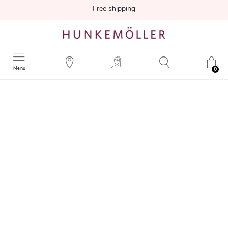
Free shipping
Menu
0