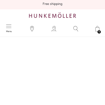
Free shipping
Menu
0