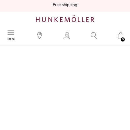
Free shipping
Menu
0