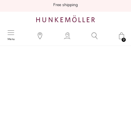
Free shipping
Menu
0