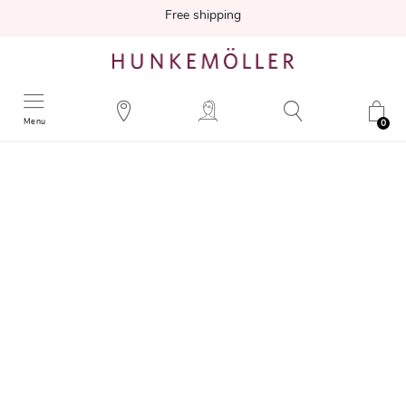
Free shipping
Menu
0