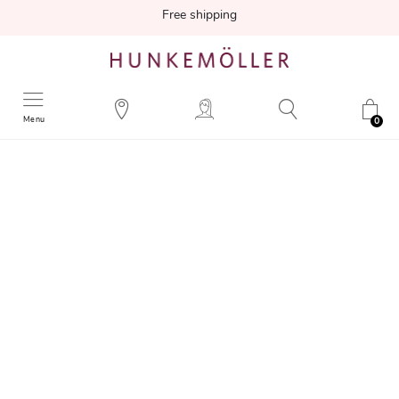
Free shipping
Menu
0