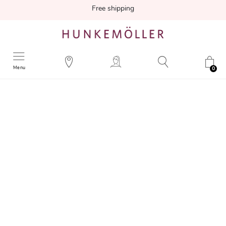
Free shipping
Menu
0