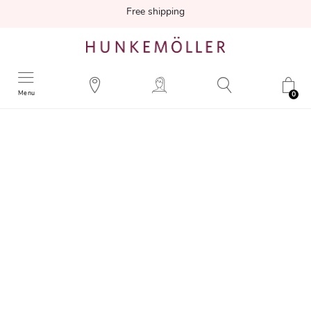
Free shipping
Menu
0