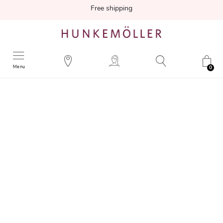
Free shipping
Menu
0