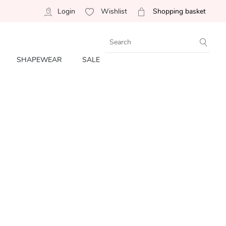
Login
Wishlist
Shopping basket
SHAPEWEAR
SALE