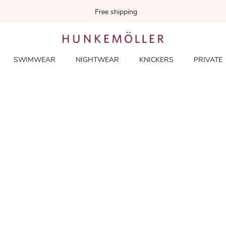
Free shipping
SWIMWEAR
NIGHTWEAR
KNICKERS
PRIVATE