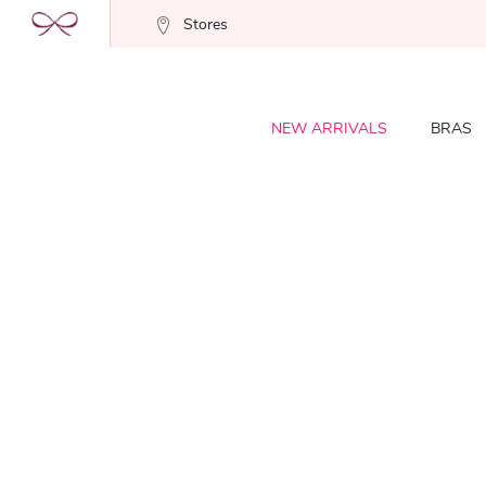
Stores
NEW ARRIVALS
BRAS