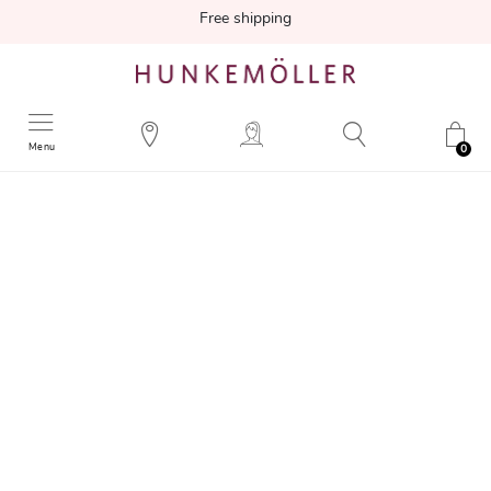
Free shipping
Menu
0