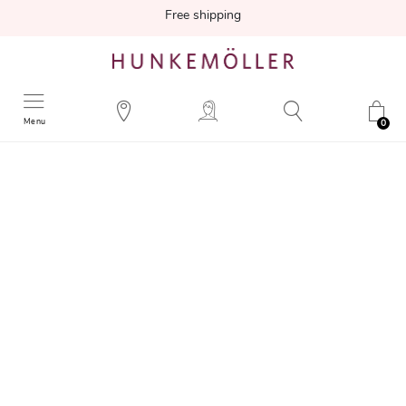
Free shipping
Menu
0