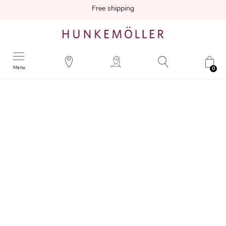
Free shipping
Menu
0