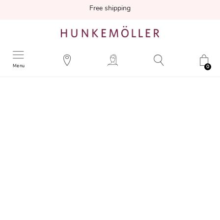
Free shipping
Menu
0