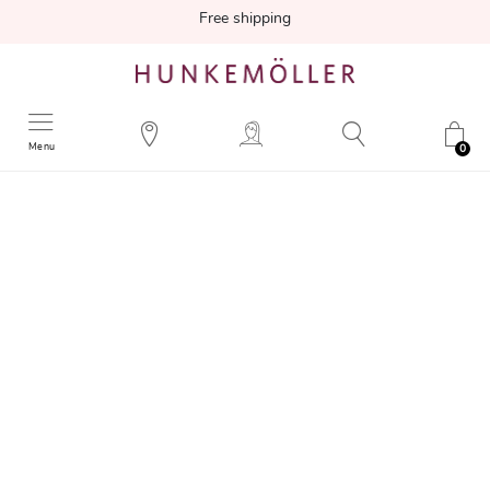
Free shipping
Menu
0