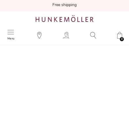
Free shipping
Menu
0