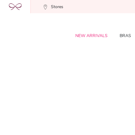
Stores
NEW ARRIVALS
BRAS