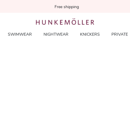
Free shipping
SWIMWEAR
NIGHTWEAR
KNICKERS
PRIVATE