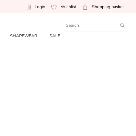
Login
Wishlist
Shopping basket
SHAPEWEAR
SALE