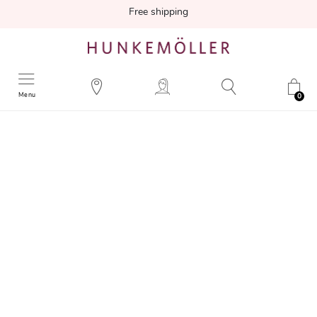
Free shipping
Menu
0