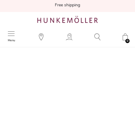
Free shipping
Menu
0