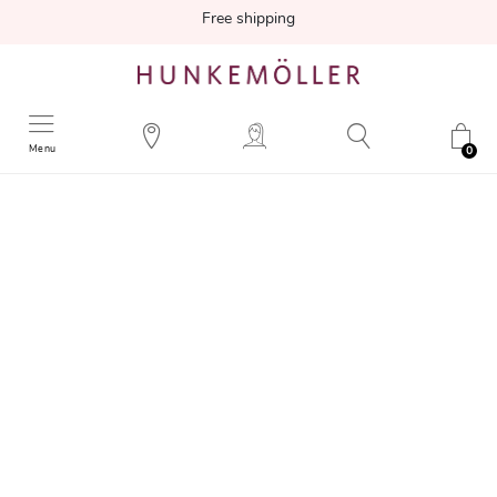
Free shipping
Menu
0