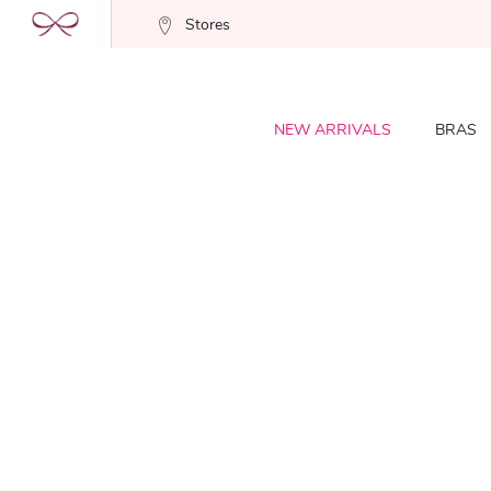
Stores
NEW ARRIVALS
BRAS