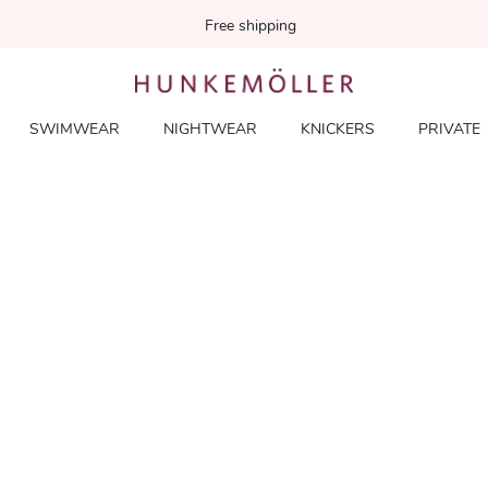
Free shipping
SWIMWEAR
NIGHTWEAR
KNICKERS
PRIVATE