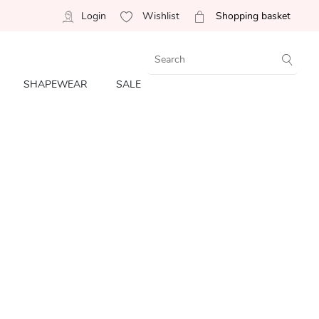
Login
Wishlist
Shopping basket
SHAPEWEAR
SALE