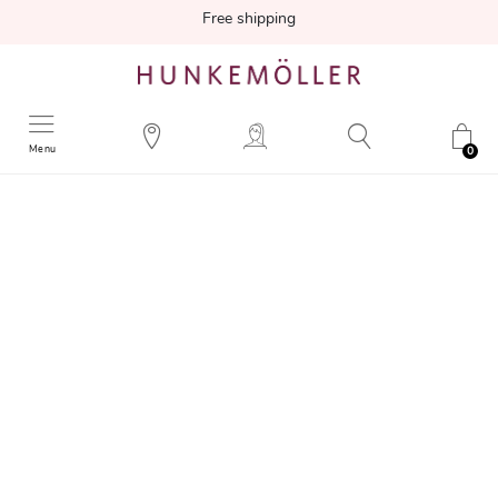
Free shipping
Menu
0